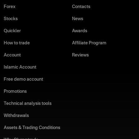
Forex
Contacts
Stocks
News
Quickler
Awards
How to trade
Affiliate Program
Account
Reviews
Islamic Account
Free demo account
Promotions
Technical analysis tools
Withdrawals
Assets & Trading Conditions