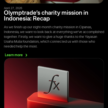
April 27, 2026
Olymptrade’s charity mission in
Indonesia: Recap
As we finish up our eight-month charity mission in Cipanas,
Indonesia, we want to look back at everything we’ve accomplished
together. Firstly, we want to give a huge thanks to the Yayasan
Usaha Mulia foundation, which connected us with those who
needed help the most.
Learn
more