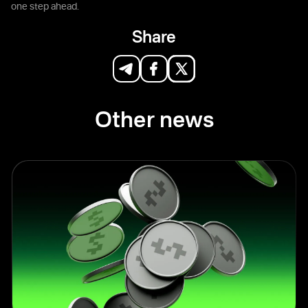
one step ahead.
Share
Other news