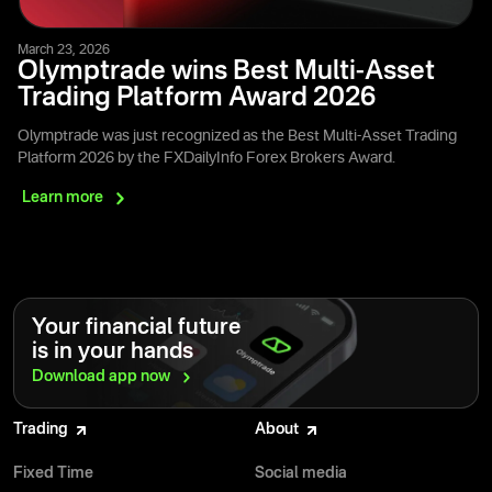
March 23, 2026
Olymptrade wins Best Multi-Asset
Trading Platform Award 2026
Olymptrade was just recognized as the Best Multi-Asset Trading
Platform 2026 by the FXDailyInfo Forex Brokers Award.
Learn
more
Your financial future
is in your hands
Download app
now
Trading
About
Fixed Time
Social media