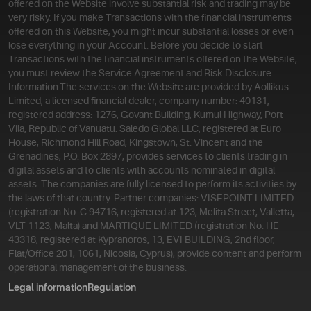
offered on the Website involve substantial risk and trading may be
very risky. If you make Transactions with the financial instruments
offered on this Website, you might incur substantial losses or even
lose everything in your Account. Before you decide to start
Transactions with the financial instruments offered on the Website,
you must review the Service Agreement and Risk Disclosure
Information.
The services on the Website are provided by Aollikus
Limited, a licensed financial dealer, company number: 40131,
registered address: 1276, Govant Building, Kumul Highway, Port
Vila, Republic of Vanuatu. Saledo Global LLC, registered at Euro
House, Richmond Hill Road, Kingstown, St. Vincent and the
Grenadines, P.O. Box 2897, provides services to clients trading in
digital assets and to clients with accounts nominated in digital
assets. The companies are fully licensed to perform its activities by
the laws of that country. Partner companies: VISEPOINT LIMITED
(registration No. C 94716, registered at 123, Melita Street, Valletta,
VLT 1123, Malta) and MARTIQUE LIMITED (registration No. HE
43318, registered at Kypranoros, 13, EVI BUILDING, 2nd floor,
Flat/Office 201, 1061, Nicosia, Cyprus), provide content and perform
operational management of the business.
Legal information
Regulation