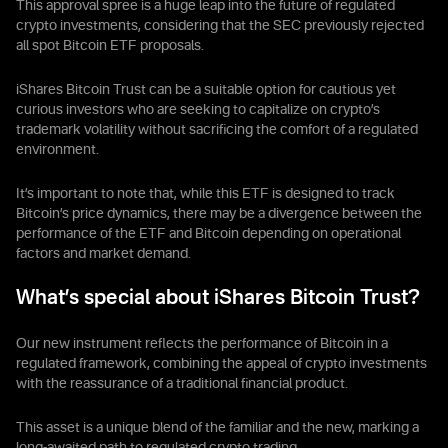
This approval spree is a huge leap into the future of regulated
crypto investments, considering that the SEC previously rejected
all spot Bitcoin ETF proposals.
iShares Bitcoin Trust can be a suitable option for cautious yet
curious investors who are seeking to capitalize on crypto’s
trademark volatility without sacrificing the comfort of a regulated
environment.
It’s important to note that, while this ETF is designed to track
Bitcoin’s price dynamics, there may be a divergence between the
performance of the ETF and Bitcoin depending on operational
factors and market demand.
What’s special about iShares Bitcoin Trust?
Our new instrument reflects the performance of Bitcoin in a
regulated framework, combining the appeal of crypto investments
with the reassurance of a traditional financial product.
This asset is a unique blend of the familiar and the new, marking a