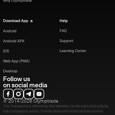
Why Olymptrade
Download App
Help
FAQ
Android
Support
Android APK
Learning Center
iOS
Web App (PWA)
Desktop
Follow us
on social media
© 2014-2026 Olymptrade
The Transactions offered by this Website can be executed only by
fully competent adults. Transactions with financial instruments