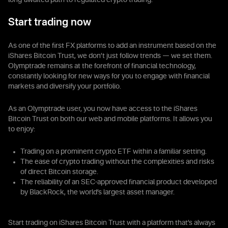
long-awaited path to regulated crypto trading.
Start trading now
As one of the first FX platforms to add an instrument based on the
iShares Bitcoin Trust, we don’t just follow trends — we set them.
Olymptrade remains at the forefront of financial technology,
constantly looking for new ways for you to engage with financial
markets and diversify your portfolio.
As an Olymptrade user, you now have access to the iShares
Bitcoin Trust on both our web and mobile platforms. It allows you
to enjoy:
Trading on a prominent crypto ETF within a familiar setting.
The ease of crypto trading without the complexities and risks
of direct Bitcoin storage.
The reliability of an SEC-approved financial product developed
by BlackRock, the world’s largest asset manager.
Start trading on iShares Bitcoin Trust with a platform that’s always