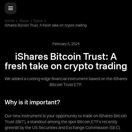
Home
About
News
iShares Bitcoin Trust: A fresh take on crypto trading
February 5, 2024
iShares Bitcoin Trust: A
fresh take on crypto trading
We added a cutting-edge financial instrument based on the iShares
Bitcoin Trust ETF.
Why is it important?
Our new instrument is your opportunity to trade on iShares Bitcoin
Trust (IBIT), a standout among the spot Bitcoin ETFs recently
greenlit by the US Securities and Exchange Commission (SEC).