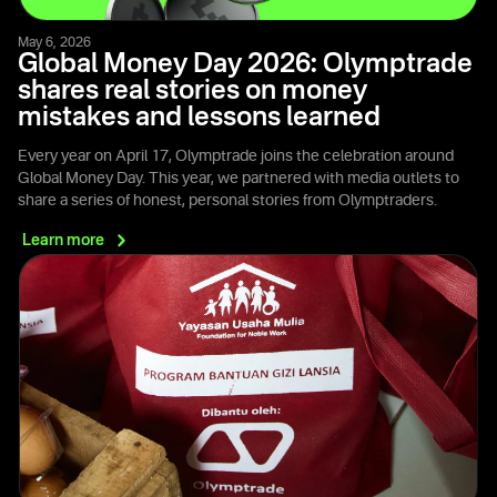
May 6, 2026
Global Money Day 2026: Olymptrade
shares real stories on money
mistakes and lessons learned
Every year on April 17, Olymptrade joins the celebration around
Global Money Day. This year, we partnered with media outlets to
share a series of honest, personal stories from Olymptraders.
Learn
more