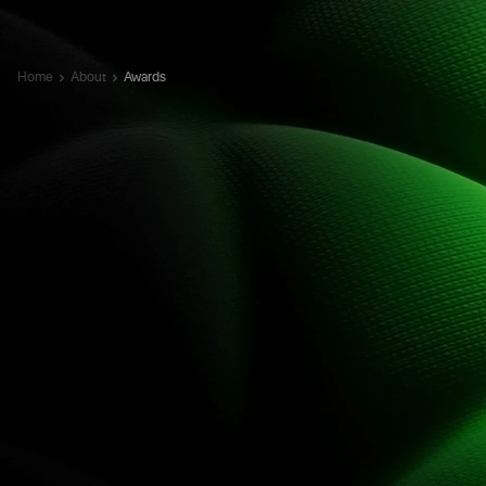
Home
About
Awards