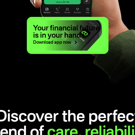
Your financial future
is in your hands
Download app
now
Discover the perfec
lend of
care,
reliabil