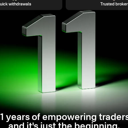
uick withdrawals
Trusted broker
11 years of empowering traders
and it's just the beginning.