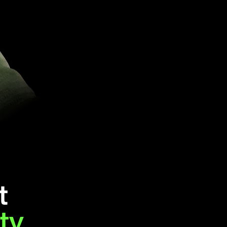
t
ity