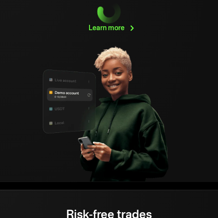
Learn
more
Risk-free trades