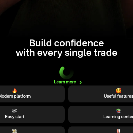
Build confidence
with every single trade
Learn
more
Modern platform
Useful feature
Easy start
Learning cente