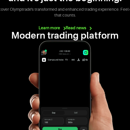
cover Olymptrade's transformed and enhanced trading experience. Feel 
that counts.
Learn
more
Read
news
Modern trading platform