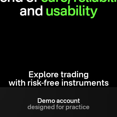
and
usability
Explore trading
with risk-free instruments
Demo account
designed for practice