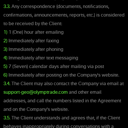
3.3.
Any correspondence (documents, notifications,
confirmations, announcements, reports, etc.) is considered
to be received by the Client:
1)
1 (One) hour after emailing
2)
Immediately after faxing
3)
Immediately after phoning
4)
Immediately after text messaging
5)
7 (Seven) calendar days after mailing via post
6)
Immediately after posting on the Company's website.
3.4.
The Client may also contact the Company via email at
support-geo@olymptrade.com
and other email
addresses, and call the numbers listed in the Agreement
and on the Company's website.
3.5.
The Client understands and agrees that, if the Client
behaves inappropriately during conversations with a