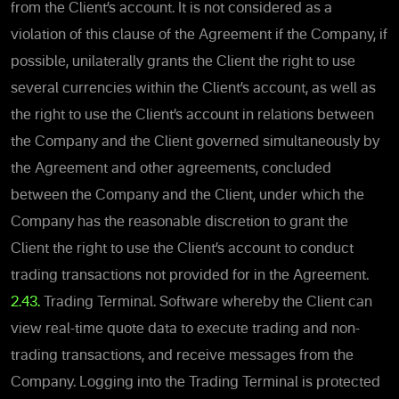
from the Client’s account. It is not considered as a
violation of this clause of the Agreement if the Company, if
possible, unilaterally grants the Client the right to use
several currencies within the Client’s account, as well as
the right to use the Client’s account in relations between
the Company and the Client governed simultaneously by
the Agreement and other agreements, concluded
between the Company and the Client, under which the
Company has the reasonable discretion to grant the
Client the right to use the Client’s account to conduct
trading transactions not provided for in the Agreement.
2.43.
Trading Terminal. Software whereby the Client can
view real-time quote data to execute trading and non-
trading transactions, and receive messages from the
Company. Logging into the Trading Terminal is protected