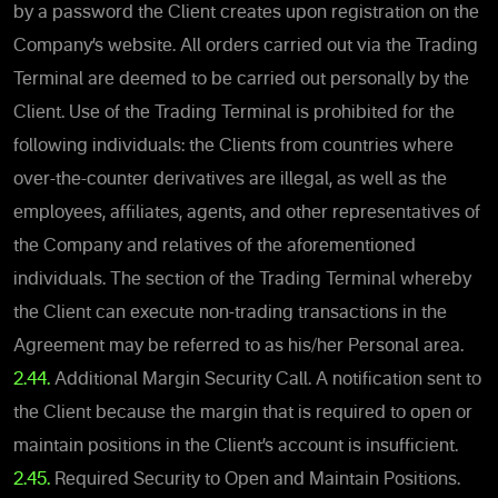
by a password the Client creates upon registration on the
Company’s website. All orders carried out via the Trading
Terminal are deemed to be carried out personally by the
Client. Use of the Trading Terminal is prohibited for the
following individuals: the Clients from countries where
over-the-counter derivatives are illegal, as well as the
employees, affiliates, agents, and other representatives of
the Company and relatives of the aforementioned
individuals. The section of the Trading Terminal whereby
the Client can execute non-trading transactions in the
Agreement may be referred to as his/her Personal area.
2.44.
Additional Margin Security Call. A notification sent to
the Client because the margin that is required to open or
maintain positions in the Client’s account is insufficient.
2.45.
Required Security to Open and Maintain Positions.