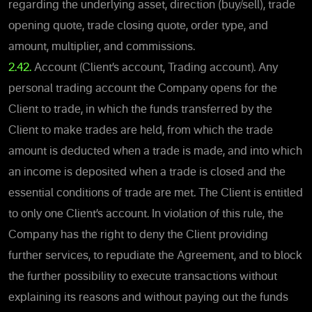
regarding the underlying asset, direction (buy/sell), trade
opening quote, trade closing quote, order type, and
amount, multiplier, and commissions.
2.42.
Account (Client’s account, Trading account). Any
personal trading account the Company opens for the
Client to trade, in which the funds transferred by the
Client to make trades are held, from which the trade
amount is deducted when a trade is made, and into which
an income is deposited when a trade is closed and the
essential conditions of trade are met. The Client is entitled
to only one Client’s account. In violation of this rule, the
Company has the right to deny the Client providing
further services, to repudiate the Agreement, and to block
the further possibility to execute transactions without
explaining its reasons and without paying out the funds