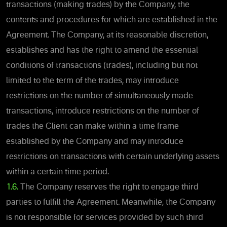
transactions (making trades) by the Company, the
contents and procedures for which are established in the
Agreement. The Company, at its reasonable discretion,
establishes and has the right to amend the essential
conditions of transactions (trades), including but not
limited to the term of the trades, may introduce
restrictions on the number of simultaneously made
transactions, introduce restrictions on the number of
trades the Client can make within a time frame
established by the Company and may introduce
restrictions on transactions with certain underlying assets
within a certain time period.
1.6.
The Company reserves the right to engage third
parties to fulfill the Agreement. Meanwhile, the Company
is not responsible for services provided by such third