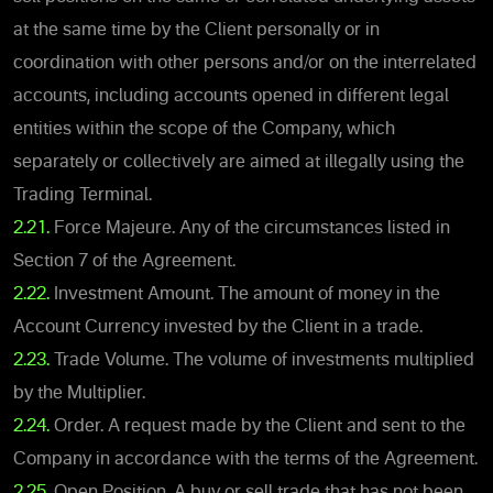
at the same time by the Client personally or in
coordination with other persons and/or on the interrelated
accounts, including accounts opened in different legal
entities within the scope of the Company, which
separately or collectively are aimed at illegally using the
Trading Terminal.
2.21.
Force Majeure. Any of the circumstances listed in
Section 7 of the Agreement.
2.22.
Investment Amount. The amount of money in the
Account Currency invested by the Client in a trade.
2.23.
Trade Volume. The volume of investments multiplied
by the Multiplier.
2.24.
Order. A request made by the Client and sent to the
Company in accordance with the terms of the Agreement.
2.25.
Open Position. A buy or sell trade that has not been