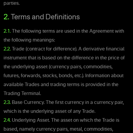
parties.
2.
Terms and Definitions
2.1.
The following terms are used in the Agreement with
the following meanings:
2.2.
Trade (contract for difference). A derivative financial
instrument that is based on the difference in the price of
the underlying asset (currency pairs, commodities,
futures, forwards, stocks, bonds, etc.). Information about
available Trades and trading terms is provided in the
Trading Terminal.
2.3.
Base Currency. The first currency in a currency pair,
which is the underlying asset of any Trade.
2.4.
Underlying Asset. The asset on which the Trade is
based, namely currency pairs, metal, commodities,