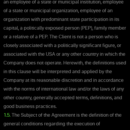
an employee of a state or municipal institution, employee
of a state or municipal organization, employee of an
organization with predominant state participation in its
capital, a politically exposed person (PEP), family member
or a relative of a PEP. The Client is not a person who is
closely associated with a politically significant figure, or
associated with the USA or any other country in which the
Company does not operate. Herewith, the definitions used
in this clause will be interpreted and applied by the
Company at its reasonable discretion and in accordance
with the norms of international law and/or the laws of any
other country, generally accepted terms, definitions, and
good business practices.
1.5.
The Subject of the Agreement is the definition of the
general conditions regarding the execution of