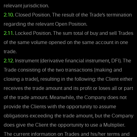
relevant jurisdiction.
2.10.
Closed Position. The result of the Trade’s termination
regarding the relevant Open Position.
2.11.
Locked Position. The sum total of buy and sell Trades
of the same volume opened on the same account in one
trade.
2.12.
Instrument (derivative financial instrument, DFI). The
Trade consisting of the two transactions (making and
closing a trade), resulting in the following: the Client either
receives the trade amount and its profit or loses all or part
of the trade amount. Meanwhile, the Company does not
provide the Clients with the opportunity to assume
obligations exceeding the trade amount, but the Company
does give the Client the opportunity to use a Multiplier.
The current information on Trades and his/her terms and