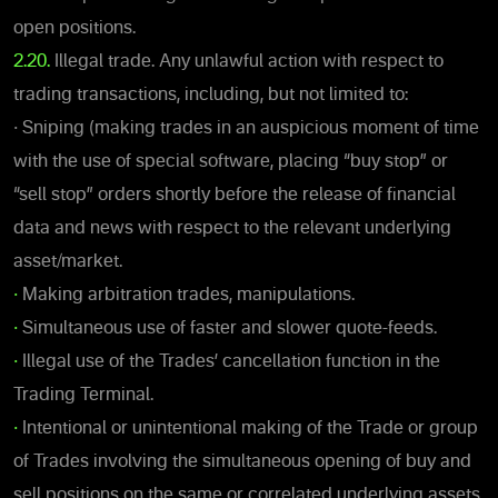
open positions.
2.20.
Illegal trade. Any unlawful action with respect to
trading transactions, including, but not limited to:
• Sniping (making trades in an auspicious moment of time
with the use of special software, placing “buy stop” or
“sell stop” orders shortly before the release of financial
data and news with respect to the relevant underlying
asset/market.
•
Making arbitration trades, manipulations.
•
Simultaneous use of faster and slower quote-feeds.
•
Illegal use of the Trades’ cancellation function in the
Trading Terminal.
•
Intentional or unintentional making of the Trade or group
of Trades involving the simultaneous opening of buy and
sell positions on the same or correlated underlying assets