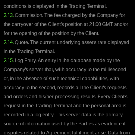
conditions is displayed in the Trading Terminal.
2.13.
Commission. The fee charged by the Company for
the carryover of the Client’s position at 21:00 GMT and/or
for the opening of the position by the Client.
2.14.
Quote. The current underlying asset’s rate displayed
in the Trading Terminal.
2.15.
Log Entry. An entry in the database made by the
Company’s server that, with accuracy to the millisecond
or, in the absence of such technical capabilities, with
accuracy to the second, records all the Client’s requests
and orders and his/her processing results. Every Client’s
request in the Trading Terminal and the personal area is
recorded in a log entry. This server data is the primary
source of information used by the Parties as evidence if
disputes related to Agreement fulfillment arise. Data from