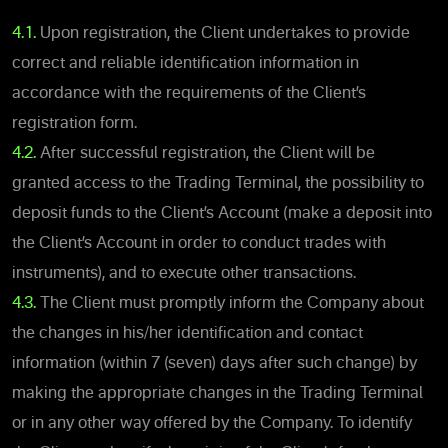
4.1.
Upon registration, the Client undertakes to provide
correct and reliable identification information in
accordance with the requirements of the Client’s
registration form.
4.2.
After successful registration, the Client will be
granted access to the Trading Terminal, the possibility to
deposit funds to the Client’s Account (make a deposit into
the Client’s Account in order to conduct trades with
instruments), and to execute other transactions.
4.3.
The Client must promptly inform the Company about
the changes in his/her identification and contact
information (within 7 (seven) days after such change) by
making the appropriate changes in the Trading Terminal
or in any other way offered by the Company. To identify