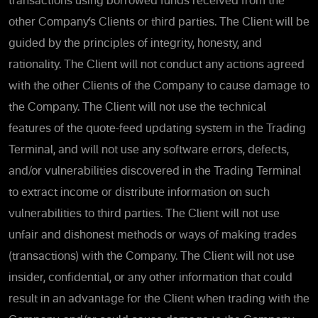
transactions using borrowed funds received from the
other Company’s Clients or third parties. The Client will be
guided by the principles of integrity, honesty, and
rationality. The Client will not conduct any actions agreed
with the other Clients of the Company to cause damage to
the Company. The Client will not use the technical
features of the quote-feed updating system in the Trading
Terminal, and will not use any software errors, defects,
and/or vulnerabilities discovered in the Trading Terminal
to extract income or distribute information on such
vulnerabilities to third parties. The Client will not use
unfair and dishonest methods or ways of making trades
(transactions) with the Company. The Client will not use
insider, confidential, or any other information that could
result in an advantage for the Client when trading with the