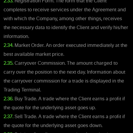
2.33.
Registration Form. The form that the Client
completes to receive services under the Agreement and
with which the Company, among other things, receives
the necessary data to identify the Client and verify his/her
information.
2.34.
Market Order. An order executed immediately at the
best available market price.
2.35.
Carryover Commission. The amount charged to
carry over the position to the next day. Information about
the carryover commission for a trade is displayed in the
Trading Terminal.
2.36.
Buy Trade. A trade where the Client earns a profit if
the quote for the underlying asset goes up.
2.37.
Sell Trade. A trade where the Client earns a profit if
the quote for the underlying asset goes down.