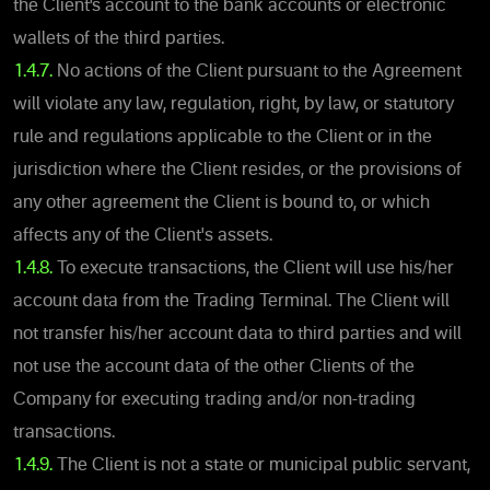
the Client’s account to the bank accounts or electronic
wallets of the third parties.
1.4.7.
No actions of the Client pursuant to the Agreement
will violate any law, regulation, right, by law, or statutory
rule and regulations applicable to the Client or in the
jurisdiction where the Client resides, or the provisions of
any other agreement the Client is bound to, or which
affects any of the Client's assets.
1.4.8.
To execute transactions, the Client will use his/her
account data from the Trading Terminal. The Client will
not transfer his/her account data to third parties and will
not use the account data of the other Clients of the
Company for executing trading and/or non-trading
transactions.
1.4.9.
The Client is not a state or municipal public servant,