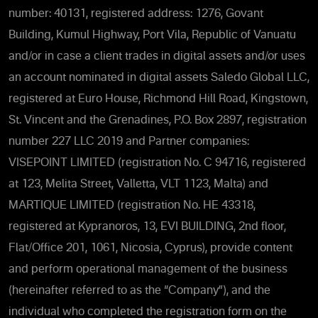
number: 40131, registered address: 1276, Govant
Building, Kumul Highway, Port Vila, Republic of Vanuatu
and/or in case a client trades in digital assets and/or uses
an account nominated in digital assets Saledo Global LLC,
registered at Euro House, Richmond Hill Road, Kingstown,
St. Vincent and the Grenadines, P.O. Box 2897, registration
number 227 LLC 2019 and Partner companies:
VISEPOINT LIMITED (registration No. C 94716, registered
at 123, Melita Street, Valletta, VLT 1123, Malta) and
MARTIQUE LIMITED (registration No. HE 43318,
registered at Kypranoros, 13, EVI BUILDING, 2nd floor,
Flat/Office 201, 1061, Nicosia, Cyprus), provide content
and perform operational management of the business
(hereinafter referred to as the “Company”), and the
individual who completed the registration form on the