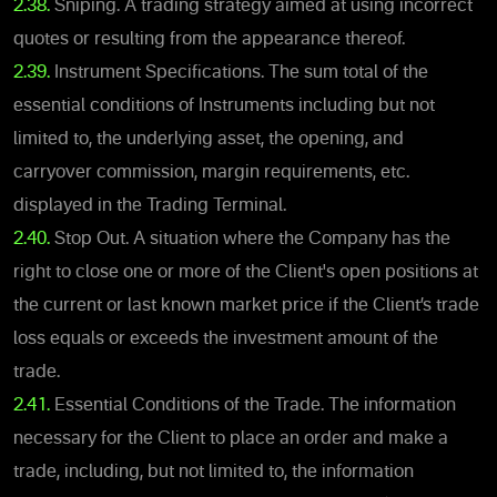
2.38.
Sniping. A trading strategy aimed at using incorrect
quotes or resulting from the appearance thereof.
2.39.
Instrument Specifications. The sum total of the
essential conditions of Instruments including but not
limited to, the underlying asset, the opening, and
carryover commission, margin requirements, etc.
displayed in the Trading Terminal.
2.40.
Stop Out. A situation where the Company has the
right to close one or more of the Client's open positions at
the current or last known market price if the Client’s trade
loss equals or exceeds the investment amount of the
trade.
2.41.
Essential Conditions of the Trade. The information
necessary for the Client to place an order and make a
trade, including, but not limited to, the information