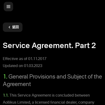
返回
Service Agreement. Part 2
Effective as of 01.11.2017
Updated on 01.03.2023
1.
General Provisions and Subject of the
Agreement
1.1.
This Service Agreement is concluded between
Aollikus Limited, a licensed financial dealer, company