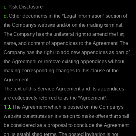
c.
Risk Disclosure
d.
Other documents in the “Legal information” section of
the Company’s website and/or on the trading terminal.
The Company has the unilateral right to amend the list,
name, and content of appendices to the Agreement. The
Company has the right to add new appendices as part of
the Agreement or remove existing appendices without
making corresponding changes to this clause of the
Agreement.
The text of this Service Agreement and its appendices
are collectively referred to as the “Agreement”.
1.3.
The Agreement which is posted on the Company’s
website constitutes an invitation to make offers that shall
be considered as a proposal to conclude the Agreement
on its established terms. The posted invitation is not