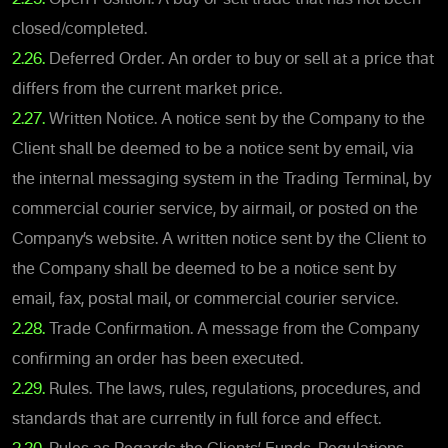
closed/completed.
2.26.
Deferred Order. An order to buy or sell at a price that
differs from the current market price.
2.27.
Written Notice. A notice sent by the Company to the
Client shall be deemed to be a notice sent by email, via
the internal messaging system in the Trading Terminal, by
commercial courier service, by airmail, or posted on the
Company’s website. A written notice sent by the Client to
the Company shall be deemed to be a notice sent by
email, fax, postal mail, or commercial courier service.
2.28.
Trade Confirmation. A message from the Company
confirming an order has been executed.
2.29.
Rules. The laws, rules, regulations, procedures, and
standards that are currently in full force and effect.