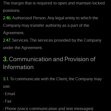
The margin that is required to open and maintain locked
positions.
2.46.
Authorized Person. Any legal entity to which the
Company may transfer authority as a part of the
Agreement.
2.47.
Services. The services provided by the Company
under the Agreement.
3.
Communication and Provision of
Information
3.1.
To communicate with the Client, the Company may
use:
•
Email
•
Fax
•
Phone (voice communication and text messages)