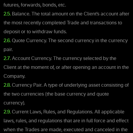
futures, forwards, bonds, etc.
2.5.
Balance. The total amount on the Client’s account after
the most recently completed Trade and transactions to
deposit or to withdraw funds.
2.6.
Quote Currency. The second currency in the currency
pair.
2.7.
Account Currency. The currency selected by the
Client at the moment of, or after opening an account in the
Company.
2.8.
Currency Pair. A type of underlying asset consisting of
the two currencies (the base currency and quote
currency).
2.9.
Current Laws, Rules, and Regulations. All applicable
laws, rules, and regulations that are in full force and effect
when the Trades are made, executed and canceled in the