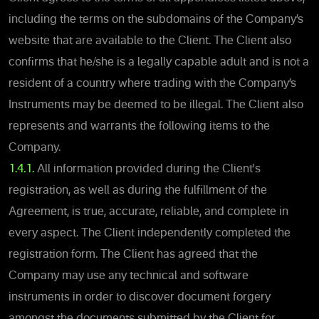
including the terms on the subdomains of the Company’s
website that are available to the Client. The Client also
confirms that he/she is a legally capable adult and is not a
resident of a country where trading with the Company’s
Instruments may be deemed to be illegal. The Client also
represents and warrants the following items to the
Company.
1.4.1.
All information provided during the Client's
registration, as well as during the fulfillment of the
Agreement, is true, accurate, reliable, and complete in
every aspect. The Client independently completed the
registration form. The Client has agreed that the
Company may use any technical and software
instruments in order to discover document forgery
amongst the documents submitted by the Client for