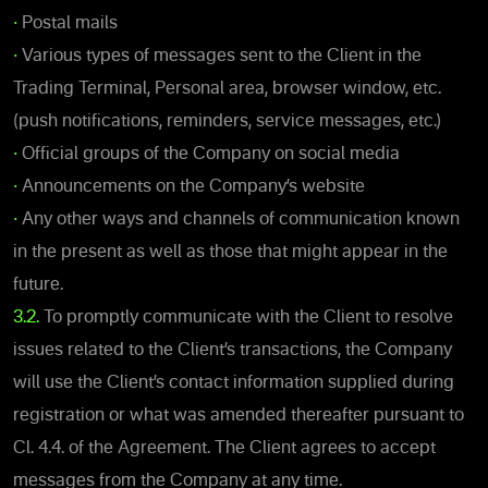
•
Postal mails
•
Various types of messages sent to the Client in the
Trading Terminal, Personal area, browser window, etc.
(push notifications, reminders, service messages, etc.)
•
Official groups of the Company on social media
•
Announcements on the Company’s website
•
Any other ways and channels of communication known
in the present as well as those that might appear in the
future.
3.2.
To promptly communicate with the Client to resolve
issues related to the Client’s transactions, the Company
will use the Client’s contact information supplied during
registration or what was amended thereafter pursuant to
Cl. 4.4. of the Agreement. The Client agrees to accept
messages from the Company at any time.