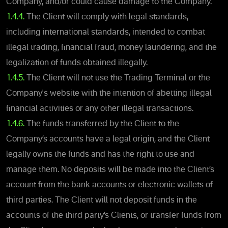
Company, and/or could cause damage to the Company.
1.4.4.
The Client will comply with legal standards,
including international standards, intended to combat
illegal trading, financial fraud, money laundering, and the
legalization of funds obtained illegally.
1.4.5.
The Client will not use the Trading Terminal or the
Company's website with the intention of abetting illegal
financial activities or any other illegal transactions.
1.4.6.
The funds transferred by the Client to the
Company’s accounts have a legal origin, and the Client
legally owns the funds and has the right to use and
manage them. No deposits will be made into the Client’s
account from the bank accounts or electronic wallets of
third parties. The Client will not deposit funds in the
accounts of the third party’s Clients, or transfer funds from