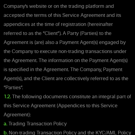
Company’s website or on the trading platform and
accepted the terms of this Service Agreement and its
appendices at the time of registration (hereinafter
referred to as the “Client”). A Party (Parties) to the
Agreement is (are) also a Payment Agent(s) engaged by
the Company to execute non-trading transactions under
the Agreement. The information on the Payment Agent(s)
is specified in the Agreement. The Company, Payment
Agent(s), and the Client are collectively referred to as the
“Parties”.
1.2.
The following documents constitute an integral part of
this Service Agreement (Appendices to this Service
Agreement):
a.
Trading Transaction Policy
b.
Non-trading Transaction Policy and the KYC/AML Policy