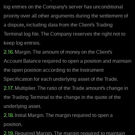
log entries on the Company's server has unconditional
priority over all other arguments during the settlement of
a dispute, including data from the Client’s Trading
Terminal log file. The Company reserves the right not to
keep log entries.
2.16.
Margin. The amount of money on the Client’s
Account Balance required to open a position and maintain
the open position according to the Instrument
Specification for each underlying asset of the Trade.
2.17.
Multiplier. The ratio of the Trade amount’s change in
the Trading Terminal to the change in the quote of the
underlying asset.
2.18.
Initial Margin. The margin required to open a
position.
2.19.
Required Margin. The margin required to maintain