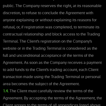
public. The Company reserves the right, at its reasonable
discretion, to refuse to conclude the Agreement with
anyone explaining or without explaining its reasons for
refusal, or, if registration was completed, to terminate its
contractual relationship and block access to the Trading
Terminal. The Client’s registration on the Company’s
website or in the Trading Terminal is considered as the
full and unconditional acceptance of the terms of the
Agreement. As soon as the Company receives a payment
to add funds to the Client’s trading account, each Client
transaction made using the Trading Terminal or personal
area becomes the subject of the Agreement.
1.4.
The Client must carefully review the terms of the
Agreement. By accepting the terms of the Agreement, the
Client agrees to the terms of all appendices listed above,