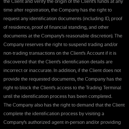
the Client and verify the origin of the Client’s funds at any
time after registration, the Company has the right to
request any identification documents (including ID, proof
of residence, proof of financial standing, and other
documents at the Company’s reasonable discretion). The
Company reserves the right to suspend trading and/or
non-trading transactions on the Client’s Account if it is
discovered that the Client’s identification details are
incorrect or inaccurate. In addition, if the Client does not
provide the requested documents, the Company has the
right to block the Client’s access to the Trading Terminal
until the identification process has been completed.
The Company also has the right to demand that the Client
complete the identification process by visiting a
Company’s authorized agent in-person and/or providing