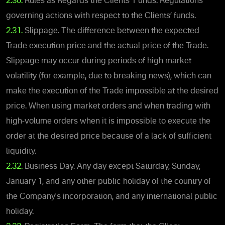
2.30.
Rules as Regards the Clients’ Funds. Regulations
governing actions with respect to the Clients’ funds.
2.31.
Slippage. The difference between the expected
Trade execution price and the actual price of the Trade.
Slippage may occur during periods of high market
volatility (for example, due to breaking news), which can
make the execution of the Trade impossible at the desired
price. When using market orders and when trading with
high-volume orders when it is impossible to execute the
order at the desired price because of a lack of sufficient
liquidity.
2.32.
Business Day. Any day except Saturday, Sunday,
January 1, and any other public holiday of the country of
the Company's incorporation, and any international public
holiday.