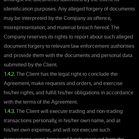
identification purposes. Any alleged forgery of documents
may be interpreted by the Company as offence,
misrepresentation, and material breach hereof. The
Company reserves its rights to report about such alleged
document forgery to relevant law enforcement authorities
and provide them with the documents and personal data
submitted by the Client.
1.4.2.
The Client has the legal right to conclude the
Agreement, make requests and orders, and exercise
his/her rights, and fulfill his/her obligations in accordance
with the terms of the Agreement.
1.4.3.
The Client will execute trading and non-trading
transactions personally, in his/her own name, and at
his/her own expense, and will not execute such