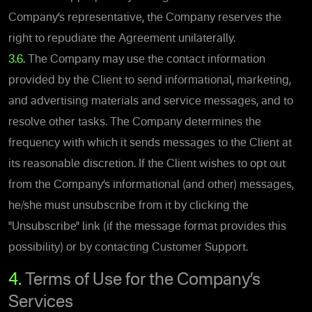
Company’s representative, the Company reserves the
right to repudiate the Agreement unilaterally.
3.6.
The Company may use the contact information
provided by the Client to send informational, marketing,
and advertising materials and service messages, and to
resolve other tasks. The Company determines the
frequency with which it sends messages to the Client at
its reasonable discretion. If the Client wishes to opt out
from the Company’s informational (and other) messages,
he/she must unsubscribe from it by clicking the
"Unsubscribe" link (if the message format provides this
possibility) or by contacting Customer Support.
4.
Terms of Use for the Company’s
Services